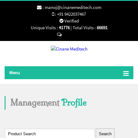
:
manoj@cinanemeditech.com
:
+91 9422037467
Verified
Unique Visits :
41776
|
Total Visits :
66691
Send SMS
Menu
Management
Profile