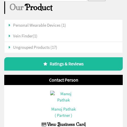
Our
Product
Personal Wearable Devices (1)
Vein Finder(1)
Ungrouped Products (17)
Ratings & Reviews
Contact Person
Manoj Pathak
( Partner )
View Business Card