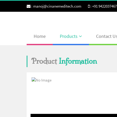
:
manoj@cinanemeditech.com
:
+91 9422037467
Home
Products
Contact U
Product
Information