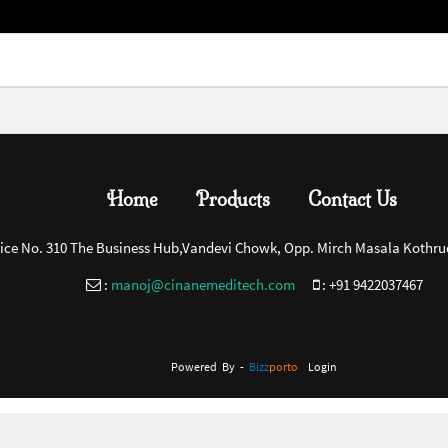
Home
Products
Contact Us
fice No. 310 The Business Hub,Vandevi Chowk, Opp. Mirch Masala Kothru
:
manoj@cinanemeditech.com
:
+91 9422037467
Powered By -
Bizz
Porto
Login