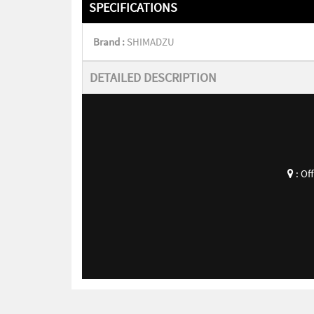
SPECIFICATIONS
Brand :
SHIMADZU
DETAILED DESCRIPTION
:
Of