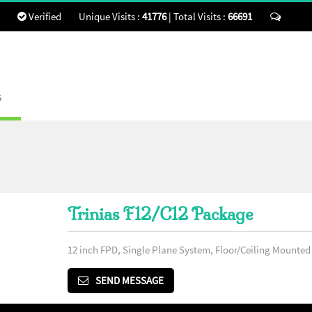
Verified
Unique Visits :
41776
|
Total Visits :
66691
Send 
s
Trinias F12/C12 Package
12 inch FPD, Single Plane System, Floor/Ceiling Mounte
SEND MESSAGE