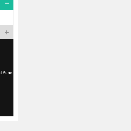
d Pune - 411038.