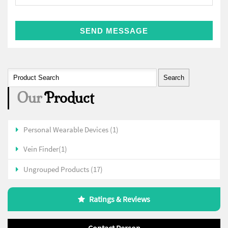
Our
Product
Personal Wearable Devices (1)
Vein Finder(1)
Ungrouped Products (17)
Ratings & Reviews