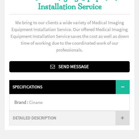
Installation Service
We bring to our clients a wide variety of Medical Imaging
Equipment Installation Service. Our offered Medical Imaging
Equipment Installation Service saves the cost as well as down
time of working due to the coordinated work of our
professionals.
SEND MESSAGE
SPECIFICATIONS
Brand :
Cinane
DETAILED DESCRIPTION