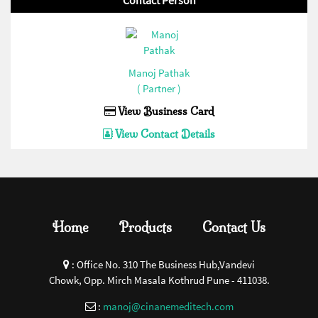
Contact Person
Manoj Pathak
( Partner )
View Business Card
View Contact Details
Home
Products
Contact Us
:
Office No. 310 The Business Hub,Vandevi
Chowk, Opp. Mirch Masala Kothrud Pune - 411038.
:
manoj@cinanemeditech.com