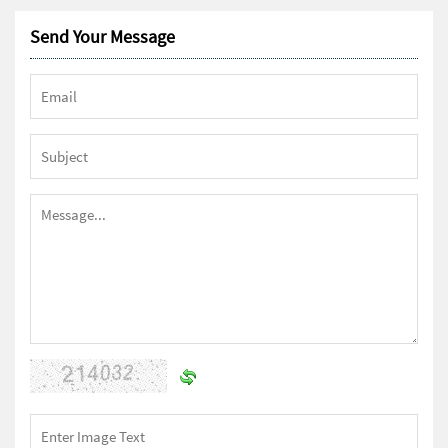
Send Your Message