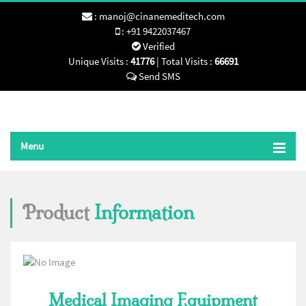
:
manoj@cinanemeditech.com
:
+91 9422037467
Verified
Unique Visits :
41776
|
Total Visits :
66691
Send SMS
Menu
Product
Information
Medical Imaging Equipment